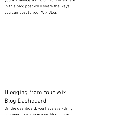
you to manage your blog from anywhere. 
In this blog post we’ll share the ways 
you can post to your Wix Blog.  
Blogging from Your Wix 
Blog Dashboard
On the dashboard, you have everything 
you need to manage your blog in one 