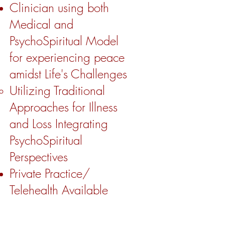
Clinician using both
Medical and
PsychoSpiritual Model
for experiencing peace
amidst Life's Challenges
Utilizing Traditional
Approaches for Illness
and Loss Integrating
PsychoSpiritual
Perspectives ​
Private Practice/
Telehealth Available