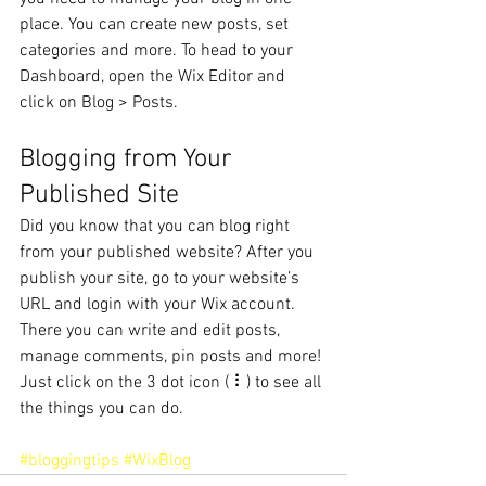
place. You can create new posts, set 
categories and more. To head to your 
Dashboard, open the Wix Editor and 
click on Blog > Posts. 
Blogging from Your 
Published Site
Did you know that you can blog right 
from your published website? After you 
publish your site, go to your website’s 
URL and login with your Wix account. 
There you can write and edit posts, 
manage comments, pin posts and more! 
Just click on the 3 dot icon ( ⠇) to see all 
the things you can do. 
#bloggingtips
#WixBlog