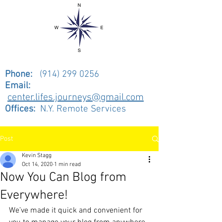
Phone:
(914) 299 0256
Email:
center.lifes.journeys@gmail.com
Offices:
N.Y. Remote Services
Post
Kevin Stagg
Oct 14, 2020
1 min read
Now You Can Blog from
Everywhere!
We’ve made it quick and convenient for 