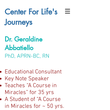
Center For Life's
Journeys
Dr. Geraldine
Abbatiello
PhD, APRN-BC, RN
Educational Consultant
Key Note Speaker
Teaches “A Course in
Miracles” for 35 yrs
A Student of “A Course
in Miracles for ~ 50 yrs.