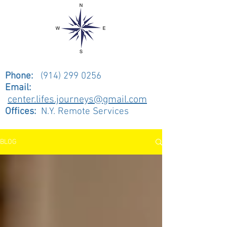
Phone:
(914) 299 0256
Email:
center.lifes.journeys@gmail.com
Offices:
N.Y. Remote Services
BLOG