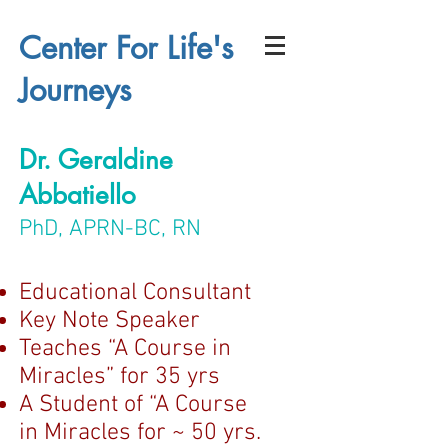
Center For Life's
Journeys
Dr. Geraldine
Abbatiello
PhD, APRN-BC, RN
Educational Consultant
Key Note Speaker
Teaches “A Course in
Miracles” for 35 yrs
A Student of “A Course
in Miracles for ~ 50 yrs.