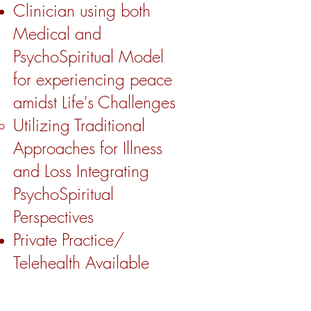
Clinician using both
Medical and
PsychoSpiritual Model
for experiencing peace
amidst Life's Challenges
Utilizing Traditional
Approaches for Illness
and Loss Integrating
PsychoSpiritual
Perspectives ​
Private Practice/
Telehealth Available