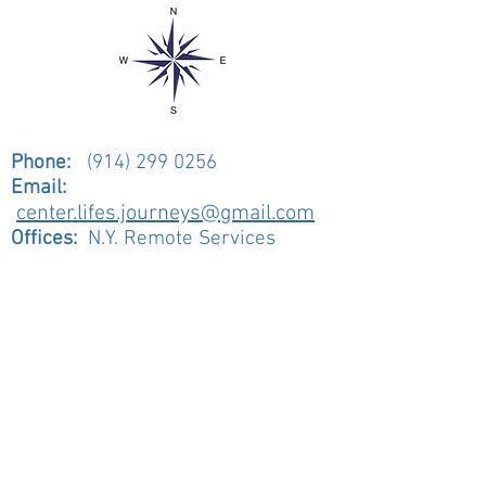
Phone:
(914) 299 0256
Email:
center.lifes.journeys@gmail.com
Offices:
N.Y. Remote Services