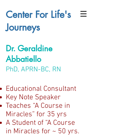
Center For Life's
Journeys
Dr. Geraldine
Abbatiello
PhD, APRN-BC, RN
Educational Consultant
Key Note Speaker
Teaches “A Course in
Miracles” for 35 yrs
A Student of “A Course
in Miracles for ~ 50 yrs.