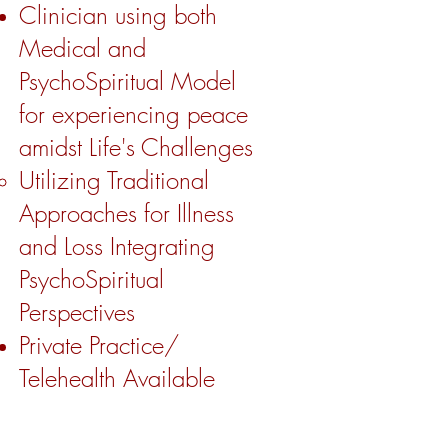
Clinician using both
Medical and
PsychoSpiritual Model
for experiencing peace
amidst Life's Challenges
Utilizing Traditional
Approaches for Illness
and Loss Integrating
PsychoSpiritual
Perspectives ​
Private Practice/
Telehealth Available