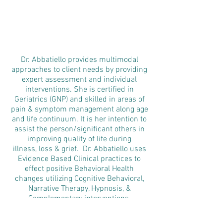
Dr. Abbatiello provides multimodal
approaches to client needs by providing
expert assessment and individual
interventions. She is certified in
Geriatrics (GNP) and skilled in areas of
pain & symptom management along age
and life continuum. It is her intention to
assist the person/significant others in
improving quality of life during
illness, loss & grief. Dr. Abbatiello uses
Evidence Based Clinical practices to
effect positive Behavioral Health
changes utilizing Cognitive Behavioral,
Narrative Therapy, Hypnosis, &
Complementary interventions.
Responding to the organizational